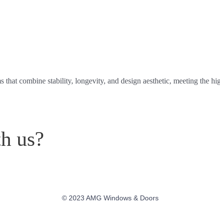
at combine stability, longevity, and design aesthetic, meeting the hig
th us?
© 2023 AMG Windows & Doors