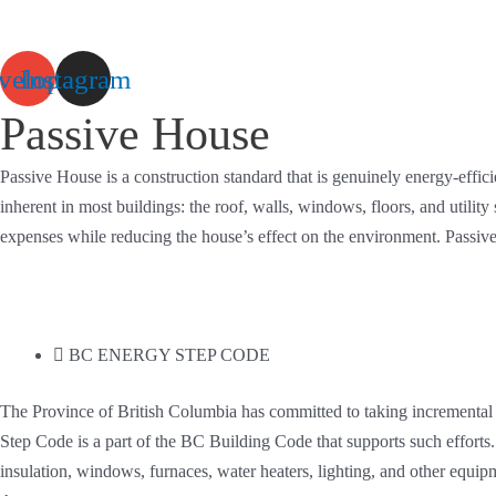
Skip
to
velope
Instagram
content
Passive House
Passive House is a construction standard that is genuinely energy-effi
inherent in most buildings: the roof, walls, windows, floors, and utilit
expenses while reducing the house’s effect on the environment. Passive 
BC ENERGY STEP CODE
The Province of British Columbia has committed to taking incremental
Step Code is a part of the BC Building Code that supports such effort
insulation, windows, furnaces, water heaters, lighting, and other equ