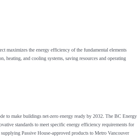
oject maximizes the energy efficiency of the fundamental elements
tion, heating, and cooling systems, saving resources and operating
Code to make buildings net-zero energy ready by 2032. The BC Energy
ative standards to meet specific energy efficiency requirements for
s in supplying Passive House-approved products to Metro Vancouver