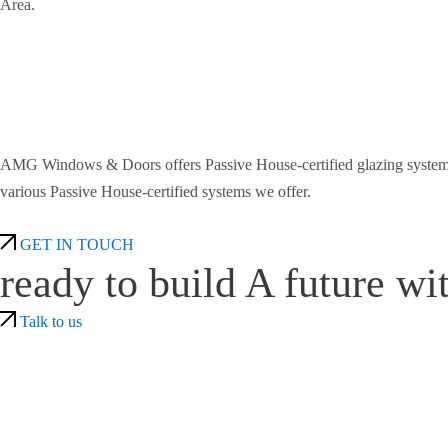
Area.
AMG Windows & Doors offers Passive House-certified glazing systems th
various Passive House-certified systems we offer.
GET IN TOUCH
ready to build A future wi
Talk to us