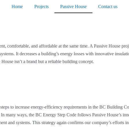
Home
Projects
Passive House
Contact us
cient, comfortable, and affordable at the same time. A Passive House pr
y systems. It decreases a building’s energy losses with innovative insula
House isn’t a brand but a reliable building concept.
 steps to increase energy-efficiency requirements in the BC Building 
s. In many ways, the BC Energy Step Code follows Passive House’s innov
ipment and systems. This strategy again confirms our company’s effort