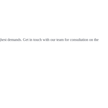
hest demands. Get in touch with our team for consultation on the