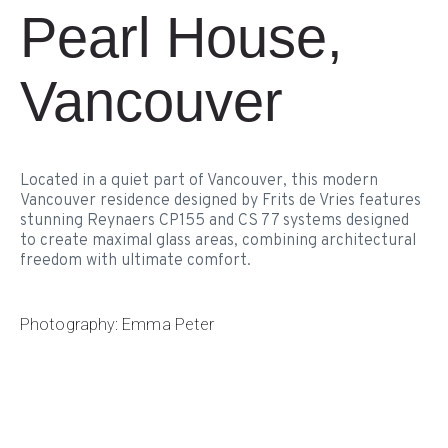
Pearl House,
Vancouver
Located in a quiet part of Vancouver, this modern
Vancouver residence designed by Frits de Vries features
stunning Reynaers CP155 and CS 77 systems designed
to create maximal glass areas, combining architectural
freedom with ultimate comfort.
Photography: Emma Peter