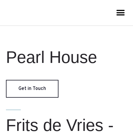
Pearl House
Get in Touch
Frits de Vries -